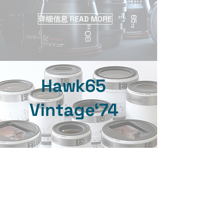
详细信息 READ MORE
Hawk65
Vintage‘74
详细信息 READ MORE
ARRI VINTAGE