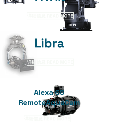
详细信息 READ MORE
​Libra
详细信息 READ MORE
Alexa 65
RemoteAquaCam
详细信息 READ MORE