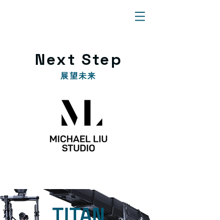
​Next Step
​展望未来
​TITAN