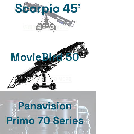
Scorpio 45'
详细信息 READ MORE
MovieBird 50
详细信息 READ MORE
Panavision
Primo 70 Series