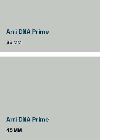
Arri DNA Prime
35 MM
Arri DNA Prime
45 MM