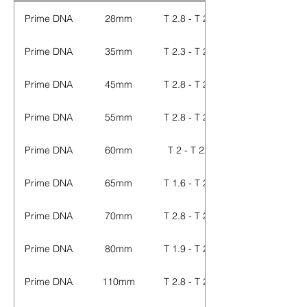
Prime DNA
28mm
T 2.8 - T 22
Prime DNA
35mm
T 2.3 - T 22
Prime DNA
45mm
T 2.8 - T 22
Prime DNA
55mm
T 2.8 - T 22
Prime DNA
60mm
T 2 - T 22
Prime DNA
65mm
T 1.6 - T 22
Prime DNA
70mm
T 2.8 - T 22
Prime DNA
80mm
T 1.9 - T 22
Prime DNA
110mm
T 2.8 - T 22