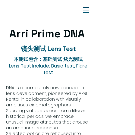
Arri Prime DNA
镜头测试 Lens Test
本测试包含：基础测试 炫光测试
Lens Test Include: Basic test, Flare
test
DNA is a completely new concept in
lens development, pioneered by ARRI
Rental in collaboration with visually
ambitious cinematographers.
Sourcing vintage optics from different
historical periods, we embrace
unusual image attributes that arouse
an emotional response.
Selected optics are rehoused into