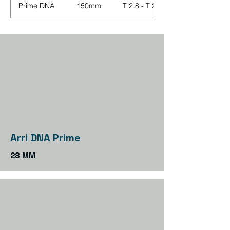
Prime DNA
150mm
T 2.8 - T 22
Arri DNA Prime
28 MM