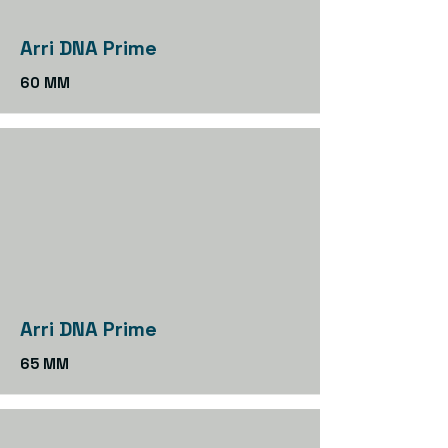
Arri DNA Prime
60 MM
Arri DNA Prime
65 MM