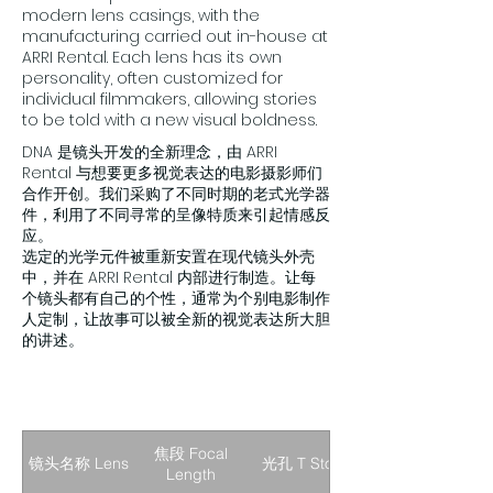
modern lens casings, with the
manufacturing carried out in-house at
ARRI Rental. Each lens has its own
personality, often customized for
individual filmmakers, allowing stories
to be told with a new visual boldness.
DNA 是镜头开发的全新理念，由 ARRI
Rental 与想要更多视觉表达的电影摄影师们
合作开创。我们采购了不同时期的老式光学器
件，利用了不同寻常的呈像特质来引起情感反
应。
选定的光学元件被重新安置在现代镜头外壳
中，并在 ARRI Rental 内部进行制造。让每
个镜头都有自己的个性，通常为个别电影制作
人定制，让故事可以被全新的视觉表达所大胆
的讲述。
焦段 Focal
镜头名称 Lens
光孔 T Stop
Length